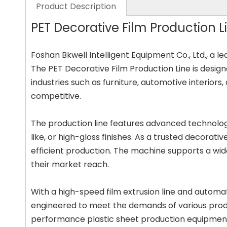
Product Description
PET Decorative Film Production Li
Foshan Bkwell Intelligent Equipment Co., Ltd., a l
The PET Decorative Film Production Line is designe
industries such as furniture, automotive interiors
competitive.
The production line features advanced technology
like, or high-gloss finishes. As a trusted decorat
efficient production. The machine supports a wide
their market reach.
With a high-speed film extrusion line and automat
engineered to meet the demands of various product
performance plastic sheet production equipment, 