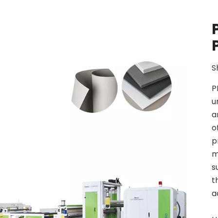
S
P
u
a
o
p
m
s
t
a