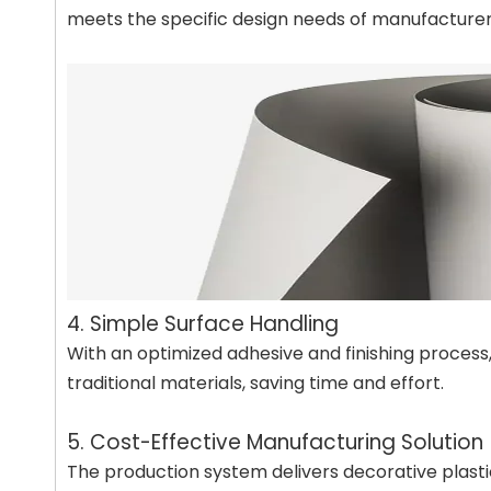
meets the specific design needs of manufacturer
4. Simple Surface Handling
With an optimized adhesive and finishing process, 
traditional materials, saving time and effort.
5. Cost-Effective Manufacturing Solution
The production system delivers decorative plasti