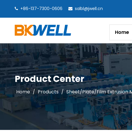
+86-137-7300-0606
salbl@jwell.cn


Home
Product Center
Home
/
Products
/
Sheet/Plate/Film Extrusion