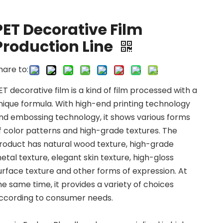
PET Decorative Film
Production Line
hare to:
ET decorative film is a kind of film processed with a
nique formula. With high-end printing technology
nd embossing technology, it shows various forms
f color patterns and high-grade textures. The
roduct has natural wood texture, high-grade
etal texture, elegant skin texture, high-gloss
urface texture and other forms of expression. At
he same time, it provides a variety of choices
ccording to consumer needs.