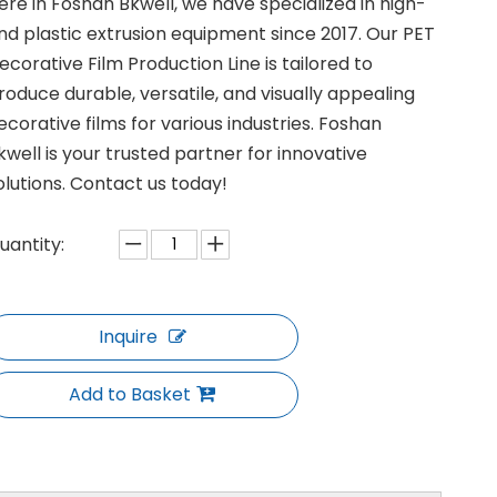
ere in Foshan Bkwell, we have specialized in high-
nd plastic extrusion equipment since 2017. Our PET
ecorative Film Production Line is tailored to
roduce durable, versatile, and visually appealing
ecorative films for various industries. Foshan
kwell is your trusted partner for innovative
olutions. Contact us today!
uantity:
Inquire
Add to Basket