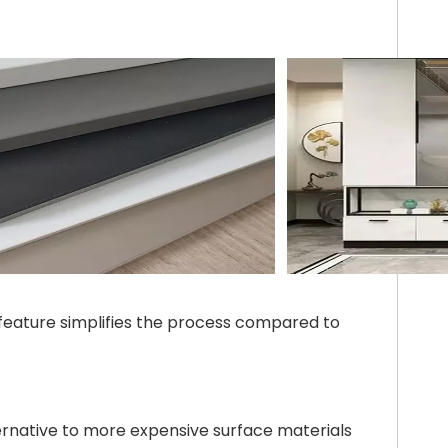
s feature simplifies the process compared to
ternative to more expensive surface materials