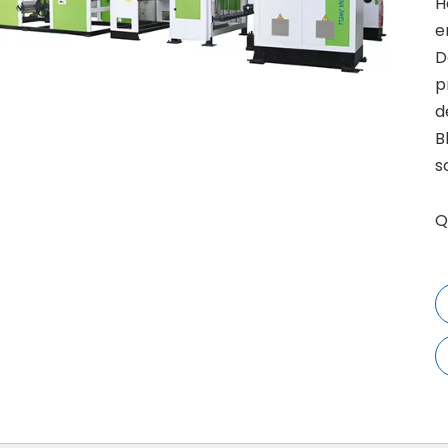
H
e
D
p
d
B
s
Q