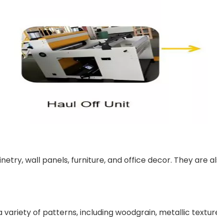
etry, wall panels, furniture, and office decor. They are 
ariety of patterns, including woodgrain, metallic textures,