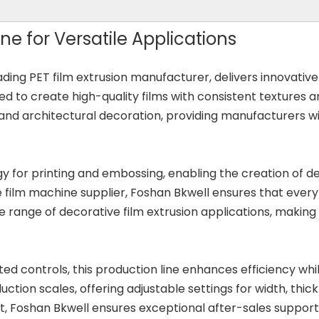
ne for Versatile Applications
eading PET film extrusion manufacturer, delivers innovative
d to create high-quality films with consistent textures an
, and architectural decoration, providing manufacturers wit
 for printing and embossing, enabling the creation of dec
ive film machine supplier, Foshan Bkwell ensures that ever
 range of decorative film extrusion applications, making 
ed controls, this production line enhances efficiency whi
ion scales, offering adjustable settings for width, thick
Foshan Bkwell ensures exceptional after-sales support a