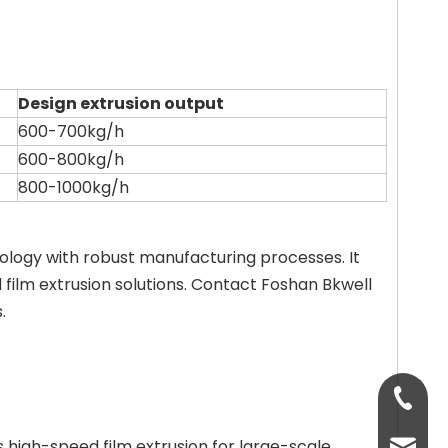
Design extrusion output
600-700kg/h
600-800kg/h
800-1000kg/h
ology with robust manufacturing processes. It
d film extrusion solutions. Contact Foshan Bkwell
.
+86-13
 high-speed film extrusion for large-scale