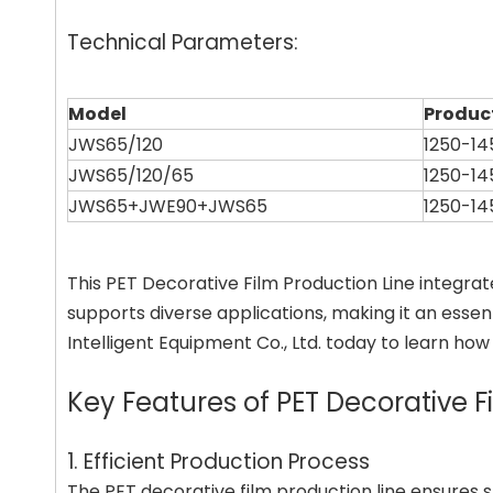
Technical Parameters:
Model
Produc
JWS65/120
1250-1
JWS65/120/65
1250-1
JWS65+JWE90+JWS65
1250-1
This PET Decorative Film Production Line integra
supports diverse applications, making it an essent
Intelligent Equipment Co., Ltd. today to learn ho
Key Features of PET Decorative F
1. Efficient Production Process
The PET decorative film production line ensures 