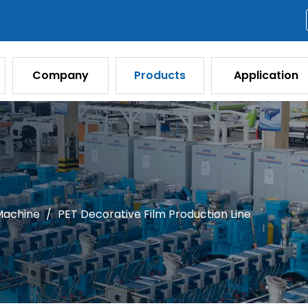
Company
Products
Application
 Machine
/
PET Decorative Film Production Line