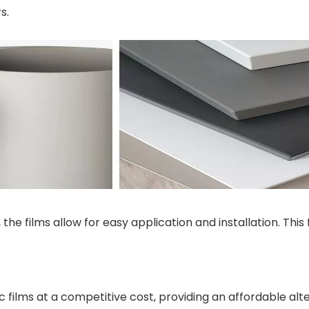
s.
the films allow for easy application and installation. Thi
c films at a competitive cost, providing an affordable al