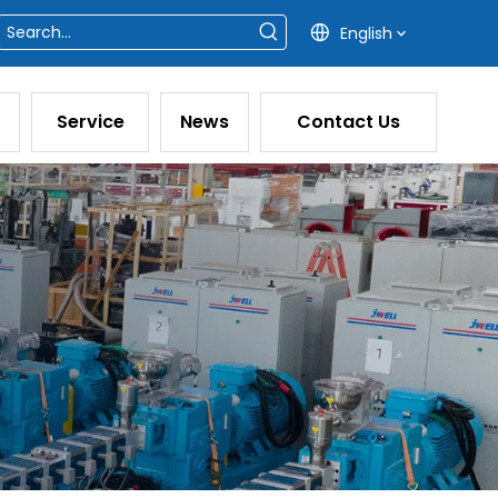
English
Service
News
Contact Us