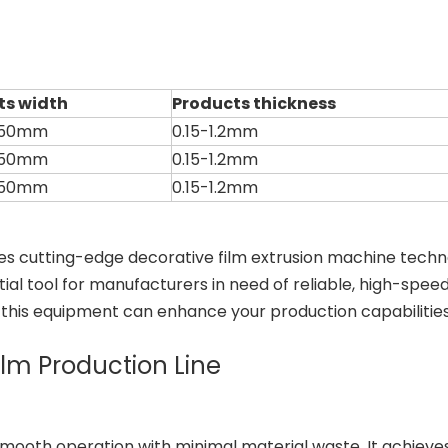
ts width
Products thickness
450mm
0.15-1.2mm
450mm
0.15-1.2mm
450mm
0.15-1.2mm
tes cutting-edge decorative film extrusion machine techn
ial tool for manufacturers in need of reliable, high-spee
w this equipment can enhance your production capabilities
ilm Production Line
smooth operation with minimal material waste. It achieves