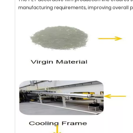
manufacturing requirements, improving overall pr