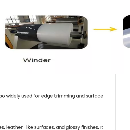
also widely used for edge trimming and surface
 leather-like surfaces, and glossy finishes. It