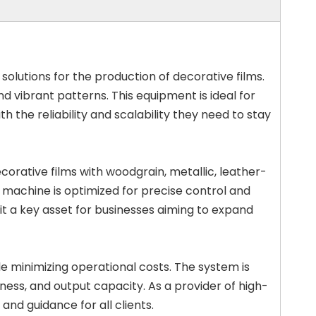
 solutions for the production of decorative films.
d vibrant patterns. This equipment is ideal for
h the reliability and scalability they need to stay
orative films with woodgrain, metallic, leather-
y machine is optimized for precise control and
it a key asset for businesses aiming to expand
le minimizing operational costs. The system is
ness, and output capacity. As a provider of high-
nd guidance for all clients.