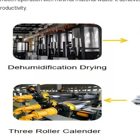
oductivity.