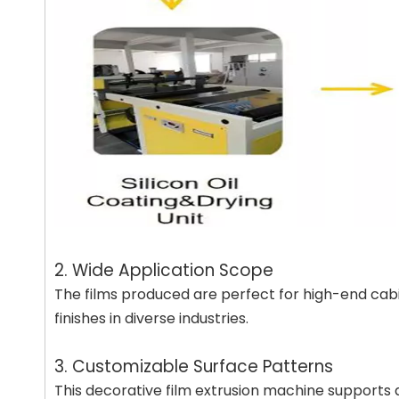
2. Wide Application Scope
The films produced are perfect for high-end cabin
finishes in diverse industries.
3. Customizable Surface Patterns
This decorative film extrusion machine supports a v