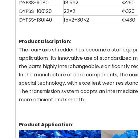
DYFSS-9080
18.5×2
Ф290
DYFSS-100120
22×2
Ф320
DYFSS-130140
15×2+30×2
Ф430
Product Discription:
The four-axis shredder has become a star equipmen
applications. Its innovative use of standardized
the parts highly interchangeable, significantly re
In the manufacture of core components, the auxilia
special technology, with excellent wear resistanc
The transmission system adopts an intermediate g
more efficient and smooth.
Product Application: