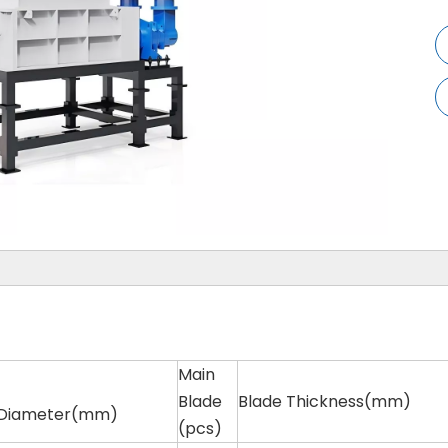
Main
Blade
Blade Thickness(mm)
 Diameter(mm)
(pcs)