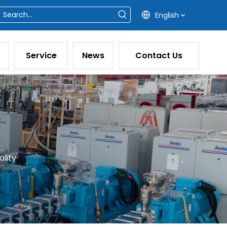
English
Service
News
Contact Us
lity