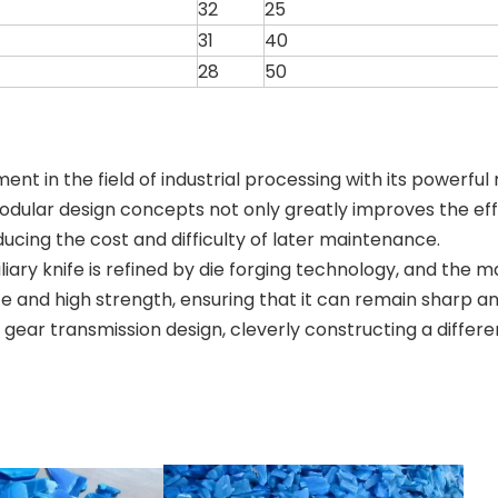
32
25
31
40
28
50
t in the field of industrial processing with its powerful
 modular design concepts not only greatly improves the e
ducing the cost and difficulty of later maintenance.
ry knife is refined by die forging technology, and the mai
e and high strength, ensuring that it can remain sharp a
ear transmission design, cleverly constructing a differe