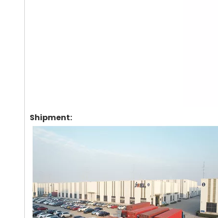
Shipment: