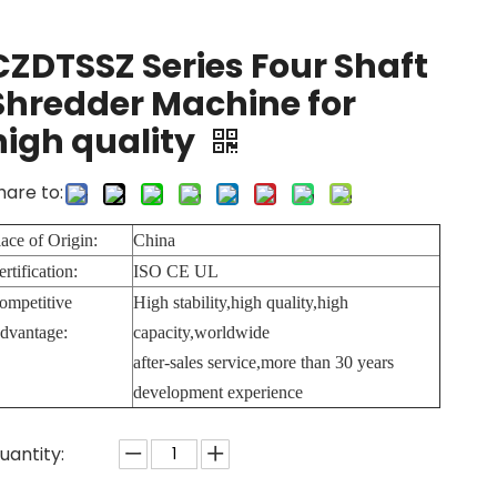
CZDTSSZ Series Four Shaft
Shredder Machine for
high quality
hare to:
lace of Origin:
China
ertification:
ISO CE UL
ompetitive
High stability,high quality,high
dvantage:
capacity,worldwide
after-sales service,more than 30 years
development experience
uantity: