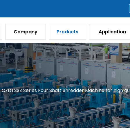
Company
Products
Application
/
CZDTSSZ Series Four Shaft Shredder Machine for high qua