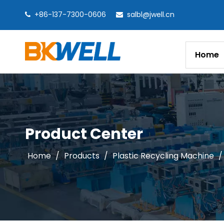
+86-137-7300-0606
salbl@jwell.cn


Home
Product Center
Home
/
Products
/
Plastic Recycling Machine