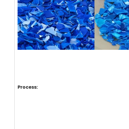
Process: