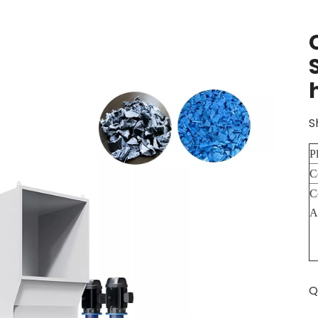
S
P
C
C
A
Q