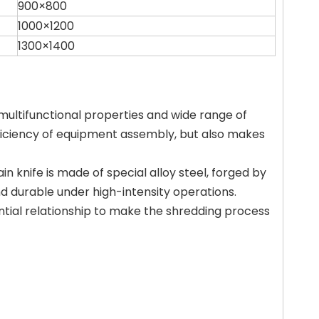
900×800
1000×1200
1300×1400
 multifunctional properties and wide range of
fficiency of equipment assembly, but also makes
n knife is made of special alloy steel, forged by
nd durable under high-intensity operations.
ntial relationship to make the shredding process