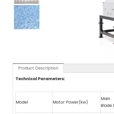
Product Description
Technical Parameters:
Main
Model
Motor Power(kw)
Blade