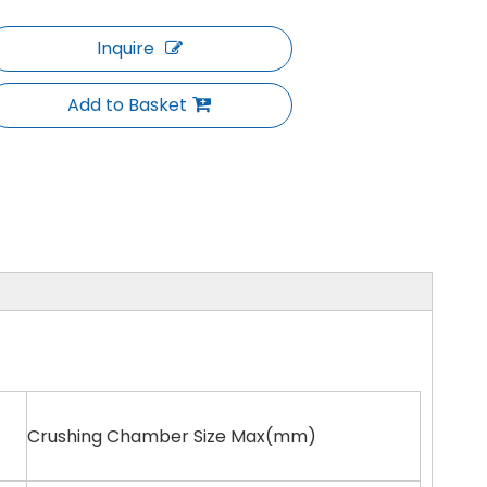
Inquire
Add to Basket
Crushing Chamber Size Max(mm)